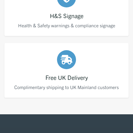
H&S Signage
Health & Safety warnings & compliance signage
Free UK Delivery
Complimentary shipping to UK Mainland customers