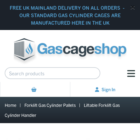
FREE UK MAINLAND DELIVERY ON ALL ORDERS -
OUR STANDARD GAS CYLINDER CAGES ARE
MANUFACTURED HERE IN THE UK
Sign In
Home
|
Forklift Gas Cylinder Pallets
|
Liftable Forklift Gas
Cylinder Handler