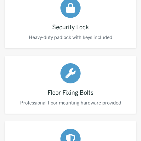
Security Lock
Heavy-duty padlock with keys included
Floor Fixing Bolts
Professional floor mounting hardware provided