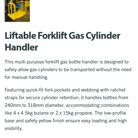
Liftable Forklift Gas Cylinder
Handler
This multi purpose forklift gas bottle handler is designed to
safely allow gas cylinders to be transported without the need
for manual handling.
Featuring quick-fit fork pockets and webbing with ratchet
straps for secure cylinder retention, it handles bottles from
240mm to 318mm diameter, accommodating combinations
like 4 x 4.5kg butane or 2 x 15kg propane. The low-profile
base and safety yellow finish ensure easy loading and high
visibility.