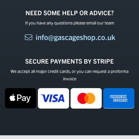
NEED SOME HELP OR ADVICE?
If you have any questions please email our team
info@gascageshop.co.uk
SECURE PAYMENTS BY STRIPE
We accept all major credit cards, or you can request a proforma
invoice