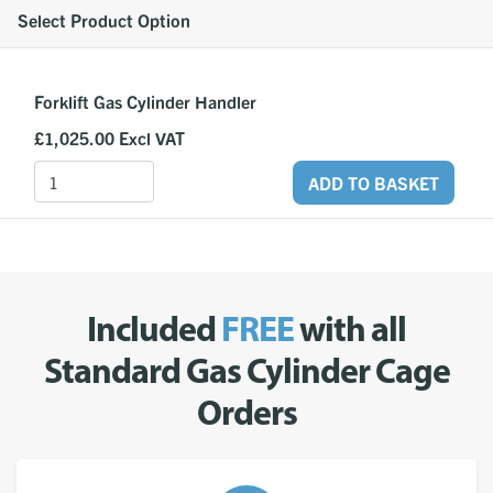
Select Product Option
Forklift Gas Cylinder Handler
£1,025.00
Excl VAT
ADD TO BASKET
Included
FREE
with all
Standard Gas Cylinder Cage
Orders