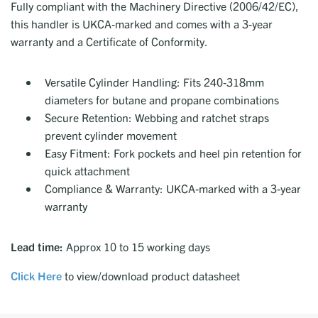
Fully compliant with the Machinery Directive (2006/42/EC),
this handler is UKCA-marked and comes with a 3-year
warranty and a Certificate of Conformity.
Versatile Cylinder Handling: Fits 240-318mm
diameters for butane and propane combinations
Secure Retention: Webbing and ratchet straps
prevent cylinder movement
Easy Fitment: Fork pockets and heel pin retention for
quick attachment
Compliance & Warranty: UKCA-marked with a 3-year
warranty
Lead time:
Approx 10 to 15 working days
Click Here
to view/download product datasheet