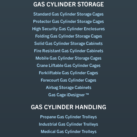
GAS CYLINDER STORAGE
Standard Gas Cylinder Storage Cages
Protector Gas Cylinder Storage Cages
High Security Gas Cylinder Enclosures
Folding Gas Cylinder Storage Cages
Solid Gas Cylinder Storage Cabinets
Fire Resistant Gas Cylinder Cabinets
Mobile Gas Cylinder Storage Cages
Crane Liftable Gas Cylinder Cages
Forkliftable Gas Cylinder Cages
Forecourt Gas Cylinder Cages
Airbag Storage Cabinets
Gas Cage iDesigner ™
GAS CYLINDER HANDLING
Propane Gas Cylinder Trolleys
Industrial Gas Cylinder Trolleys
Medical Gas Cylinder Trolleys