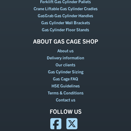
Forklift Gas Cylinder Pallets
Crane Liftable Gas Cylinder Cradles
GasGrab Gas Cylinder Handles
Gas Cylinder Wall Brackets
Gas Cylinder Floor Stands
ABOUT GAS CAGE SHOP
About us
Delivery information
Our clients
Gas Cylinder Sizing
Gas Cage FAQ
HSE Guidelines
Terms & Conditions
Contact us
FOLLOW US