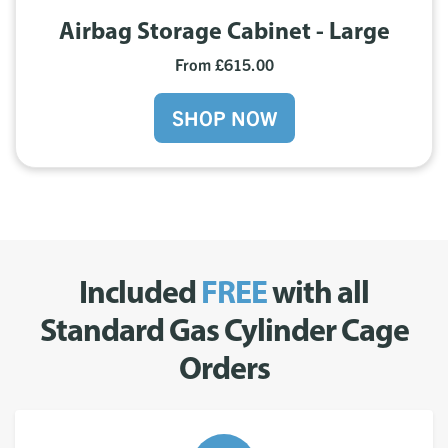
Airbag Storage Cabinet - Large
From £615.00
SHOP NOW
Included
FREE
with all
Standard Gas Cylinder Cage
Orders