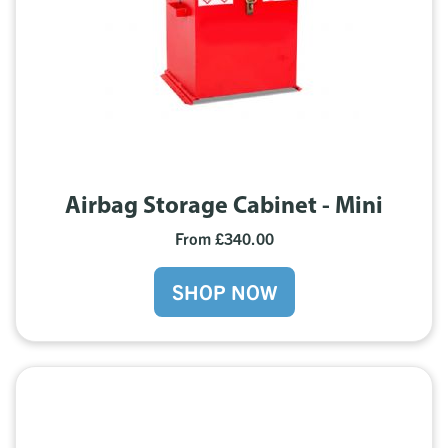
Airbag Storage Cabinet - Mini
From £340.00
SHOP NOW