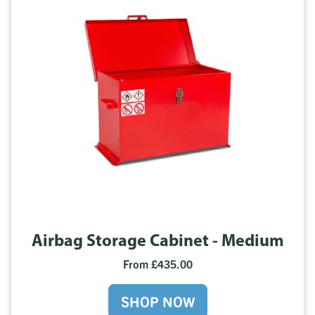
Airbag Storage Cabinet - Medium
From £435.00
SHOP NOW