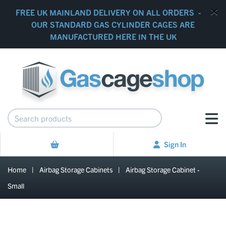
FREE UK MAINLAND DELIVERY ON ALL ORDERS -
OUR STANDARD GAS CYLINDER CAGES ARE
MANUFACTURED HERE IN THE UK
Sign In
Home
|
Airbag Storage Cabinets
|
Airbag Storage Cabinet -
Small