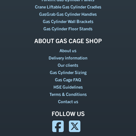
Crane Liftable Gas Cylinder Cradles
GasGrab Gas Cylinder Handles
Gas Cylinder Wall Brackets
Gas Cylinder Floor Stands
ABOUT GAS CAGE SHOP
About us
Delivery information
Our clients
Gas Cylinder Sizing
Gas Cage FAQ
HSE Guidelines
Terms & Conditions
Contact us
FOLLOW US