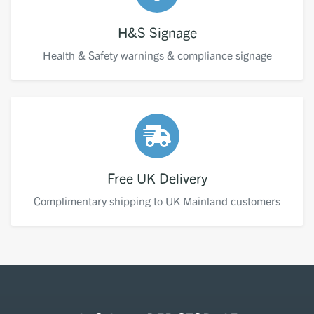
H&S Signage
Health & Safety warnings & compliance signage
Free UK Delivery
Complimentary shipping to UK Mainland customers