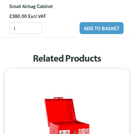
Small Airbag Cabinet
£380.00
Excl VAT
ADD TO BASKET
Related Products