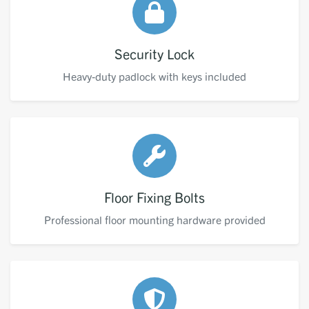
Security Lock
Heavy-duty padlock with keys included
Floor Fixing Bolts
Professional floor mounting hardware provided