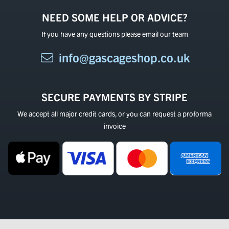
NEED SOME HELP OR ADVICE?
If you have any questions please email our team
info@gascageshop.co.uk
SECURE PAYMENTS BY STRIPE
We accept all major credit cards, or you can request a proforma
invoice