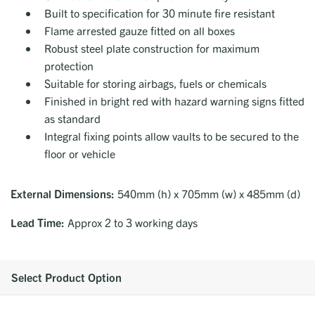
Built to specification for 30 minute fire resistant
Flame arrested gauze fitted on all boxes
Robust steel plate construction for maximum
protection
Suitable for storing airbags, fuels or chemicals
Finished in bright red with hazard warning signs fitted
as standard
Integral fixing points allow vaults to be secured to the
floor or vehicle
External Dimensions:
540mm (h) x 705mm (w) x 485mm (d)
Lead Time:
Approx 2 to 3 working days
Select Product Option