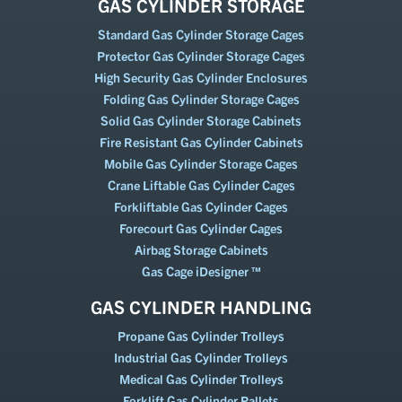
GAS CYLINDER STORAGE
Standard Gas Cylinder Storage Cages
Protector Gas Cylinder Storage Cages
High Security Gas Cylinder Enclosures
Folding Gas Cylinder Storage Cages
Solid Gas Cylinder Storage Cabinets
Fire Resistant Gas Cylinder Cabinets
Mobile Gas Cylinder Storage Cages
Crane Liftable Gas Cylinder Cages
Forkliftable Gas Cylinder Cages
Forecourt Gas Cylinder Cages
Airbag Storage Cabinets
Gas Cage iDesigner ™
GAS CYLINDER HANDLING
Propane Gas Cylinder Trolleys
Industrial Gas Cylinder Trolleys
Medical Gas Cylinder Trolleys
Forklift Gas Cylinder Pallets