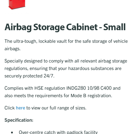
Airbag Storage Cabinet - Small
The ultra-tough, lockable vault for the safe storage of vehicle
airbags.
Specially designed to comply with all relevant airbag storage
regulations, ensuring that your hazardous substances are
securely protected 24/7.
Complies with HSE regulation INDG280 10/98 C400 and
also meets the requirements for Mode B registration.
Click
here
to view our full range of sizes.
Specification:
Over-centre catch with padlock facility