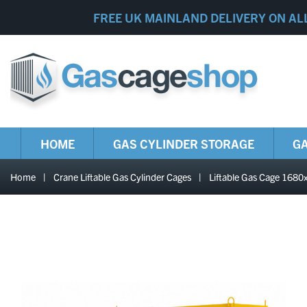
FREE UK MAINLAND DELIVERY ON AL
HOME
GAS CYLINDER STORAGE
GA
Home
|
Crane Liftable Gas Cylinder Cages
|
Liftable Gas Cage 16