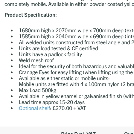
completely mobile. Available in either powder coated yello
Product Specification:
1680mm high x 2070mm wide x 700mm deep (exte
1585mm high x 2040mm wide x 690mm deep (inte
All welded units constructed from steel angle an
Units are load tested & CE certified
Units have a padlock facility
Weld mesh roof
Ideal for the security of both hazardous and valuab
Cranage Eyes for easy lifting (when lifting using 
Available as either static or mobile units:
Mobile units are fitted with 4 x 100mm nylon (2 br
Max Load 500kg
Available in yellow enamel or galvanised finish (wit
Lead time approx
15-20 days
Optional shelf
: £270.00 + VAT
Price Excl. VAT
Quan