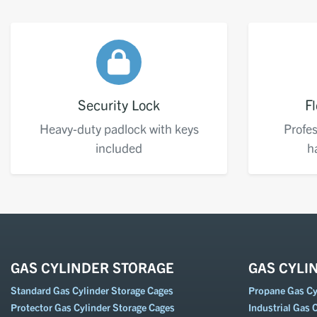
Security Lock
Fl
Heavy-duty padlock with keys
Profes
included
h
GAS CYLINDER STORAGE
GAS CYLI
Standard Gas Cylinder Storage Cages
Propane Gas Cyl
Protector Gas Cylinder Storage Cages
Industrial Gas C