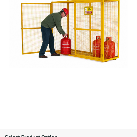
Select Product Option