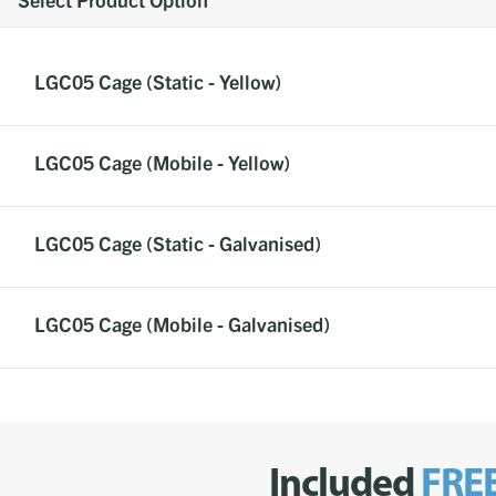
LGC05 Cage (Static - Yellow)
LGC05 Cage (Mobile - Yellow)
LGC05 Cage (Static - Galvanised)
LGC05 Cage (Mobile - Galvanised)
Included
FRE