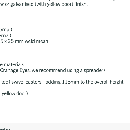
w or galvanised (with yellow door) finish.
rnal)
rnal)
d 25 x 25 mm weld mesh
le materials
the Cranage Eyes, we recommend using a spreader)
aked) swivel castors - adding 115mm to the overall height
h yellow door)
tity