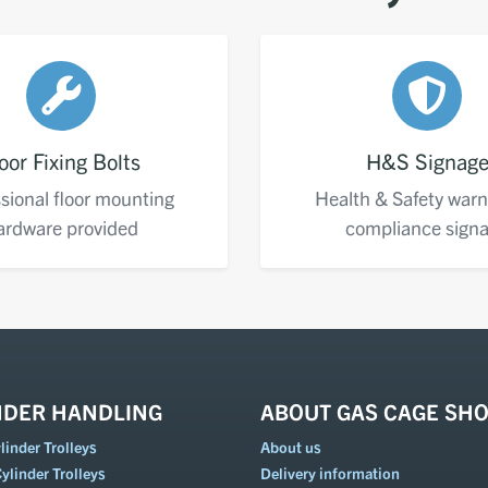
oor Fixing Bolts
H&S Signag
sional floor mounting
Health & Safety warn
ardware provided
compliance sign
NDER HANDLING
ABOUT GAS CAGE SH
inder Trolleys
About us
ylinder Trolleys
Delivery information