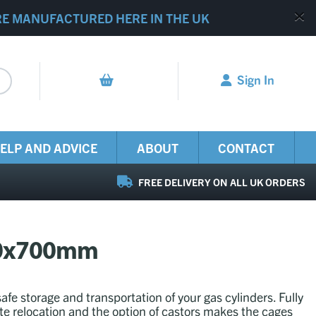
RE MANUFACTURED HERE IN THE UK
Sign In
ELP AND ADVICE
ABOUT
CONTACT
FREE DELIVERY ON ALL UK ORDERS
070x700mm
safe storage and transportation of your gas cylinders. Fully
ite relocation and the option of castors makes the cages