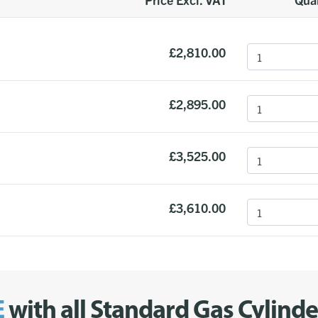
£2,810.00
£2,895.00
£3,525.00
£3,610.00
E
with all Standard Gas Cylind