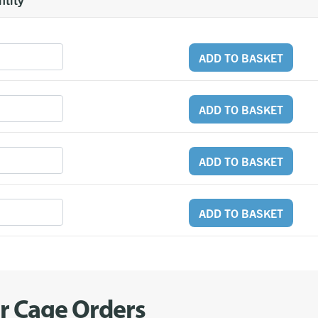
ADD TO BASKET
ADD TO BASKET
ADD TO BASKET
ADD TO BASKET
er Cage Orders