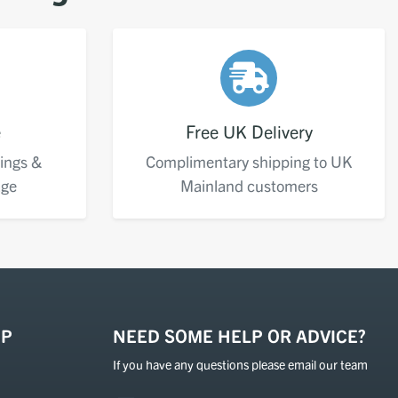
e
Free UK Delivery
ings &
Complimentary shipping to UK
age
Mainland customers
OP
NEED SOME HELP OR ADVICE?
If you have any questions please email our team