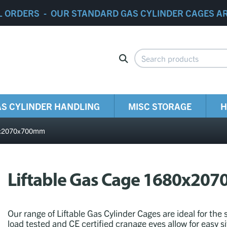
L ORDERS - OUR STANDARD GAS CYLINDER CAGES A
S CYLINDER HANDLING
MISC STORAGE
H
80x2070x700mm
Liftable Gas Cage 1680x2
Our range of Liftable Gas Cylinder Cages are ideal for the 
load tested and CE certified cranage eyes allow for easy s