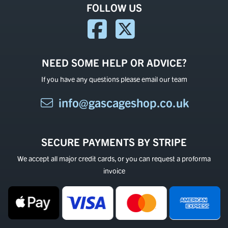
FOLLOW US
NEED SOME HELP OR ADVICE?
If you have any questions please email our team
info@gascageshop.co.uk
SECURE PAYMENTS BY STRIPE
We accept all major credit cards, or you can request a proforma
invoice