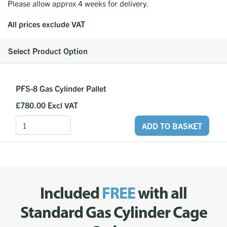
Please allow approx 4 weeks for delivery.
All prices exclude VAT
Select Product Option
PFS-8 Gas Cylinder Pallet
£780.00
Excl VAT
ADD TO BASKET
Included
FREE
with all
Standard Gas Cylinder Cage