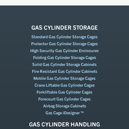
GAS CYLINDER STORAGE
Standard Gas Cylinder Storage Cages
Protector Gas Cylinder Storage Cages
High Security Gas Cylinder Enclosures
Folding Gas Cylinder Storage Cages
Solid Gas Cylinder Storage Cabinets
Fire Resistant Gas Cylinder Cabinets
Mobile Gas Cylinder Storage Cages
Crane Liftable Gas Cylinder Cages
Forkliftable Gas Cylinder Cages
Forecourt Gas Cylinder Cages
Airbag Storage Cabinets
Gas Cage iDesigner ™
GAS CYLINDER HANDLING