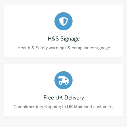
H&S Signage
Health & Safety warnings & compliance signage
Free UK Delivery
Complimentary shipping to UK Mainland customers