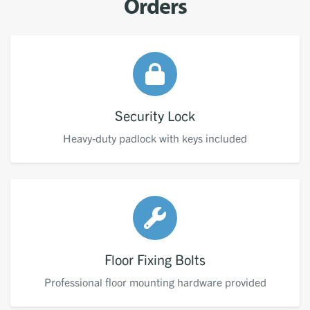
Orders
Security Lock
Heavy-duty padlock with keys included
Floor Fixing Bolts
Professional floor mounting hardware provided