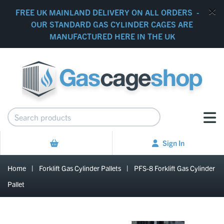
FREE UK MAINLAND DELIVERY ON ALL ORDERS -
OUR STANDARD GAS CYLINDER CAGES ARE
MANUFACTURED HERE IN THE UK
Sign In
Home
|
Forklift Gas Cylinder Pallets
|
PFS-8 Forklift Gas Cylinder
Pallet