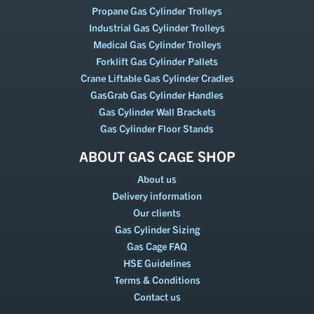
Propane Gas Cylinder Trolleys
Industrial Gas Cylinder Trolleys
Medical Gas Cylinder Trolleys
Forklift Gas Cylinder Pallets
Crane Liftable Gas Cylinder Cradles
GasGrab Gas Cylinder Handles
Gas Cylinder Wall Brackets
Gas Cylinder Floor Stands
ABOUT GAS CAGE SHOP
About us
Delivery information
Our clients
Gas Cylinder Sizing
Gas Cage FAQ
HSE Guidelines
Terms & Conditions
Contact us