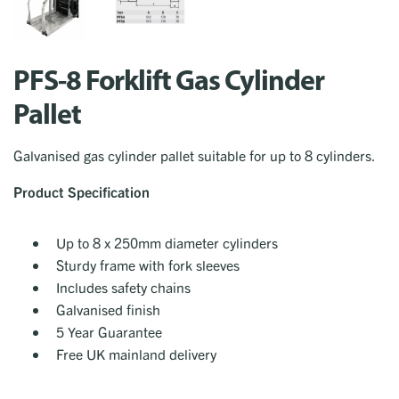
PFS-8 Forklift Gas Cylinder
Pallet
Galvanised gas cylinder pallet suitable for up to 8 cylinders.
Product Specification
Up to 8 x 250mm diameter cylinders
Sturdy frame with fork sleeves
Includes safety chains
Galvanised finish
5 Year Guarantee
Free UK mainland delivery