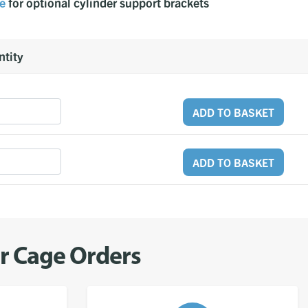
e
for optional cylinder support brackets
tity
ADD TO BASKET
ADD TO BASKET
er Cage Orders