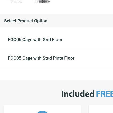
Select Product Option
FGC05 Cage with Grid Floor
FGC05 Cage with Stud Plate Floor
Included
FRE