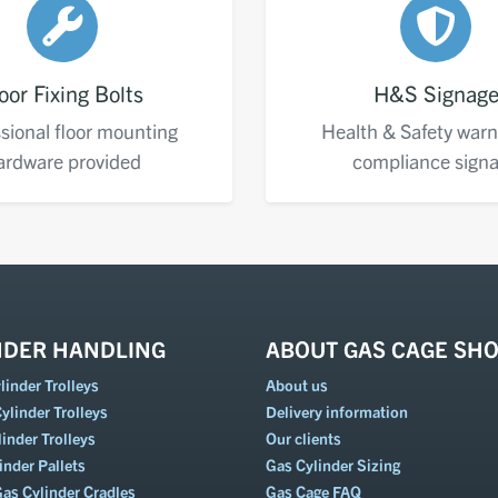
oor Fixing Bolts
H&S Signag
sional floor mounting
Health & Safety warn
ardware provided
compliance sign
NDER HANDLING
ABOUT GAS CAGE SH
inder Trolleys
About us
ylinder Trolleys
Delivery information
inder Trolleys
Our clients
inder Pallets
Gas Cylinder Sizing
Gas Cylinder Cradles
Gas Cage FAQ