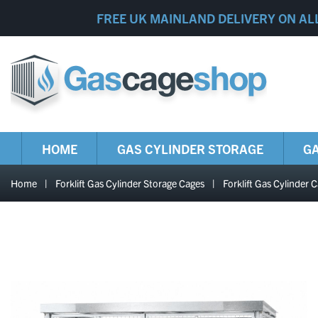
FREE UK MAINLAND DELIVERY ON AL
HOME
GAS CYLINDER STORAGE
GA
Home
|
Forklift Gas Cylinder Storage Cages
|
Forklift Gas Cylind