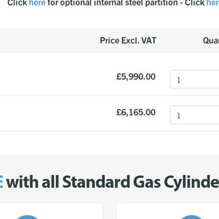
Click
here
for optional internal steel partition - Click
her
Price Excl. VAT
Quan
£5,990.00
£6,165.00
E
with all Standard Gas Cylind