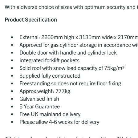
With a diverse choice of sizes with optimum security and i
Product Specification
External: 2260mm high x 3135mm wide x 2170m
Approved for gas cylinder storage in accordance w
Double door with handle and cylinder lock
Integrated forklift pockets
Solid roof with snow load capacity of 75kg/m²
Supplied fully constructed
Freestanding so does not require floor fixing
Approx weight: 777kg
Galvanised finish
5 Year Guarantee
Free UK mainland delivery
Please allow 4-6 weeks for delivery