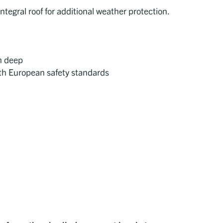
ntegral roof for additional weather protection.
m deep
ith European safety standards