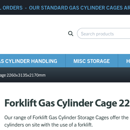
L ORDERS - OUR STANDARD GAS CYLINDER CAGES A
S CYLINDER HANDLING
MISC STORAGE
H
er Cage 2260x3135x2170mm
Forklift Gas Cylinder Cag
Our range of Forklift Gas Cylinder Storage Cages offer the
cylinders on site with the use of a forklift.