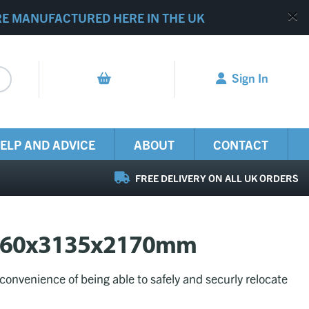
RE MANUFACTURED HERE IN THE UK
Sign In
ELP AND ADVICE
ABOUT
CONTACT
FREE DELIVERY ON ALL UK ORDERS
e 2260x3135x2170mm
 convenience of being able to safely and securly relocate