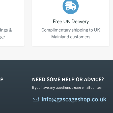
e
Free UK Delivery
ings &
Complimentary shipping to UK
age
Mainland customers
OP
NEED SOME HELP OR ADVICE?
If you have any questions please email our team
info@gascageshop.co.uk