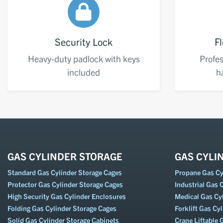
Security Lock
Fl
Heavy-duty padlock with keys
Profes
included
h
GAS CYLINDER STORAGE
GAS CYLI
Standard Gas Cylinder Storage Cages
Propane Gas Cyl
Protector Gas Cylinder Storage Cages
Industrial Gas C
High Security Gas Cylinder Enclosures
Medical Gas Cyl
Folding Gas Cylinder Storage Cages
Forklift Gas Cyl
Solid Gas Cylinder Storage Cabinets
Crane Liftable 