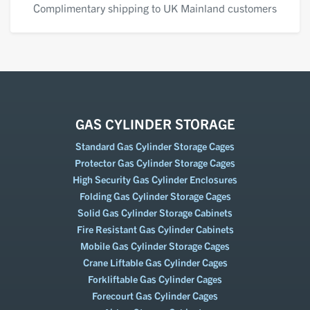
Complimentary shipping to UK Mainland customers
GAS CYLINDER STORAGE
Standard Gas Cylinder Storage Cages
Protector Gas Cylinder Storage Cages
High Security Gas Cylinder Enclosures
Folding Gas Cylinder Storage Cages
Solid Gas Cylinder Storage Cabinets
Fire Resistant Gas Cylinder Cabinets
Mobile Gas Cylinder Storage Cages
Crane Liftable Gas Cylinder Cages
Forkliftable Gas Cylinder Cages
Forecourt Gas Cylinder Cages