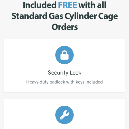
Included
FREE
with all
Standard Gas Cylinder Cage
Orders
Security Lock
Heavy-duty padlock with keys included