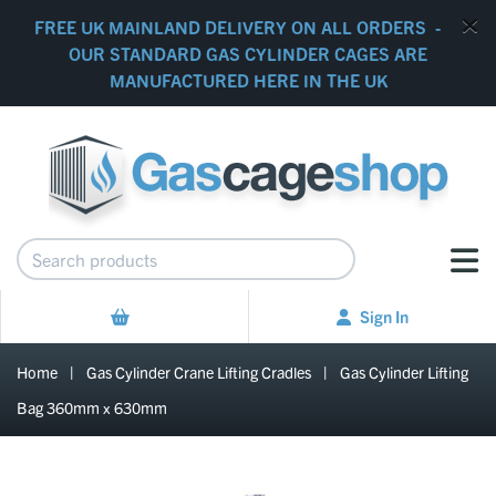
FREE UK MAINLAND DELIVERY ON ALL ORDERS -
OUR STANDARD GAS CYLINDER CAGES ARE
MANUFACTURED HERE IN THE UK
Sign In
Home
|
Gas Cylinder Crane Lifting Cradles
|
Gas Cylinder Lifting
Bag 360mm x 630mm