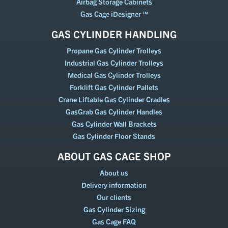
Airbag Storage Cabinets
Gas Cage iDesigner ™
GAS CYLINDER HANDLING
Propane Gas Cylinder Trolleys
Industrial Gas Cylinder Trolleys
Medical Gas Cylinder Trolleys
Forklift Gas Cylinder Pallets
Crane Liftable Gas Cylinder Cradles
GasGrab Gas Cylinder Handles
Gas Cylinder Wall Brackets
Gas Cylinder Floor Stands
ABOUT GAS CAGE SHOP
About us
Delivery information
Our clients
Gas Cylinder Sizing
Gas Cage FAQ