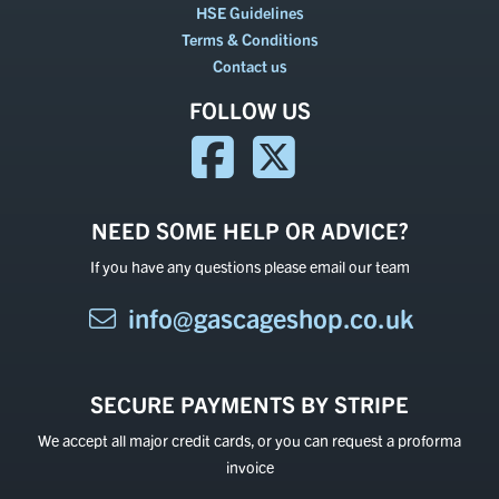
HSE Guidelines
Terms & Conditions
Contact us
FOLLOW US
NEED SOME HELP OR ADVICE?
If you have any questions please email our team
info@gascageshop.co.uk
SECURE PAYMENTS BY STRIPE
We accept all major credit cards, or you can request a proforma
invoice