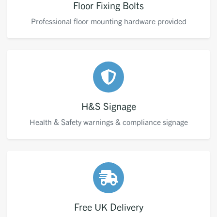
Floor Fixing Bolts
Professional floor mounting hardware provided
H&S Signage
Health & Safety warnings & compliance signage
Free UK Delivery