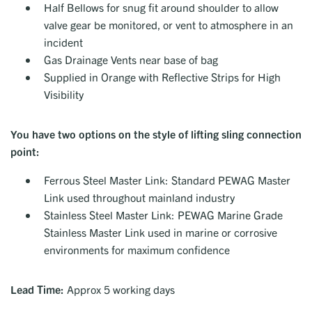
Half Bellows for snug fit around shoulder to allow
valve gear be monitored, or vent to atmosphere in an
incident
Gas Drainage Vents near base of bag
Supplied in Orange with Reflective Strips for High
Visibility
You have two options on the style of lifting sling connection
point:
Ferrous Steel Master Link: Standard PEWAG Master
Link used throughout mainland industry
Stainless Steel Master Link: PEWAG Marine Grade
Stainless Master Link used in marine or corrosive
environments for maximum confidence
Lead Time:
Approx 5 working days