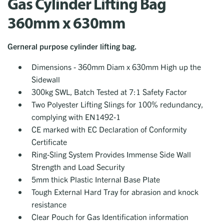
Gas Cylinder Lifting Bag
360mm x 630mm
Gerneral purpose cylinder lifting bag.
Dimensions - 360mm Diam x 630mm High up the
Sidewall
300kg SWL, Batch Tested at 7:1 Safety Factor
Two Polyester Lifting Slings for 100% redundancy,
complying with EN1492-1
CE marked with EC Declaration of Conformity
Certificate
Ring-Sling System Provides Immense Side Wall
Strength and Load Security
5mm thick Plastic Internal Base Plate
Tough External Hard Tray for abrasion and knock
resistance
Clear Pouch for Gas Identification information