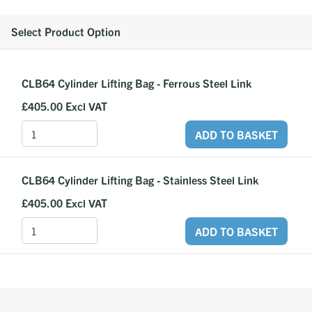
Select Product Option
CLB64 Cylinder Lifting Bag - Ferrous Steel Link
£405.00
Excl VAT
ADD TO BASKET
CLB64 Cylinder Lifting Bag - Stainless Steel Link
£405.00
Excl VAT
ADD TO BASKET