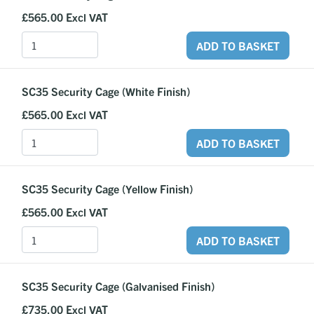
£565.00
Excl VAT
ADD TO BASKET
SC35 Security Cage (White Finish)
£565.00
Excl VAT
ADD TO BASKET
SC35 Security Cage (Yellow Finish)
£565.00
Excl VAT
ADD TO BASKET
SC35 Security Cage (Galvanised Finish)
£735.00
Excl VAT