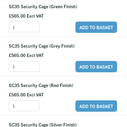
SC35 Security Cage (Green Finish)
£565.00
Excl VAT
ADD TO BASKET
SC35 Security Cage (Grey Finish)
£565.00
Excl VAT
ADD TO BASKET
SC35 Security Cage (Red Finish)
£565.00
Excl VAT
ADD TO BASKET
SC35 Security Cage (Silver Finish)