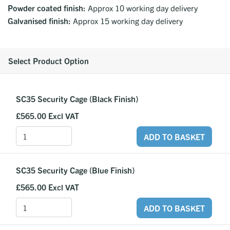
Powder coated finish:
Approx 10 working day delivery
Galvanised finish:
Approx 15 working day delivery
Select Product Option
SC35 Security Cage (Black Finish)
£565.00
Excl VAT
ADD TO BASKET
SC35 Security Cage (Blue Finish)
£565.00
Excl VAT
ADD TO BASKET