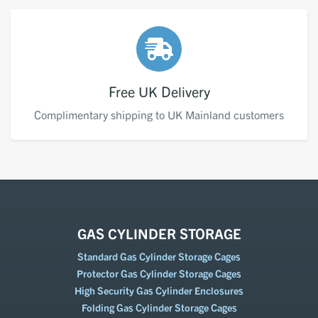
Free UK Delivery
Complimentary shipping to UK Mainland customers
GAS CYLINDER STORAGE
Standard Gas Cylinder Storage Cages
Protector Gas Cylinder Storage Cages
High Security Gas Cylinder Enclosures
Folding Gas Cylinder Storage Cages