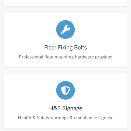
Floor Fixing Bolts
Professional floor mounting hardware provided
H&S Signage
Health & Safety warnings & compliance signage