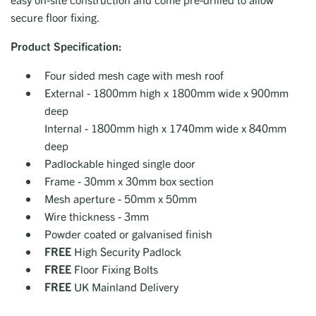
secure floor fixing.
Product
Specification:
Four sided mesh cage with mesh roof
External - 1800mm high x 1800mm wide x 900mm
deep
Internal - 1800mm high x 1740mm wide x 840mm
deep
Padlockable hinged single door
Frame - 30mm x 30mm box section
Mesh aperture - 50mm x 50mm
Wire thickness - 3mm
Powder coated or galvanised finish
FREE
High Security Padlock
FREE
Floor Fixing Bolts
FREE
UK Mainland Delivery