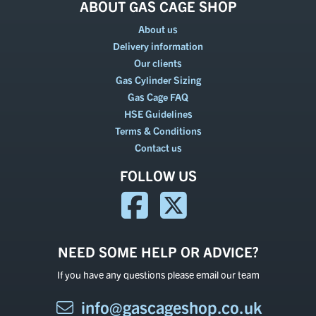
ABOUT GAS CAGE SHOP
About us
Delivery information
Our clients
Gas Cylinder Sizing
Gas Cage FAQ
HSE Guidelines
Terms & Conditions
Contact us
FOLLOW US
NEED SOME HELP OR ADVICE?
If you have any questions please email our team
info@gascageshop.co.uk