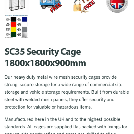
SC35 Security Cage
1800x1800x900mm
Our heavy duty metal wire mesh security cages provide
strong, secure storage for a wide range of commercial site
storage and vehicle storage requirements. Built from durable
steel with welded mesh panels, they offer security and
protection for valuable or hazardous items.
Manufactured here in the UK and to the highest possible
standards. All cages are supplied flat-packed with fixings for
easy on-site construction and come pre-drilled to allow