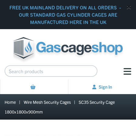
FREE UK MAINLAND DELIVERY ON ALL ORDERS -
OUR STANDARD GAS CYLINDER CAGES ARE
MANUFACTURED HERE IN THE UK
Sign In
Home
|
Wire Mesh Security Cages
|
SC35 Security Cage
1800x1800x900mm