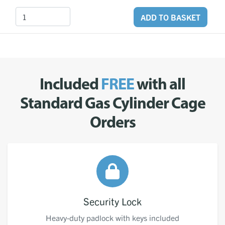
ADD TO BASKET
Included
FREE
with all
Standard Gas Cylinder Cage
Orders
Security Lock
Heavy-duty padlock with keys included