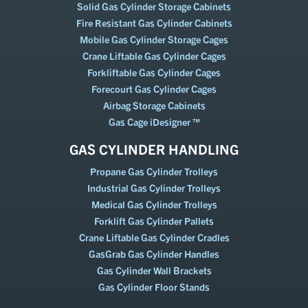
Solid Gas Cylinder Storage Cabinets
Fire Resistant Gas Cylinder Cabinets
Mobile Gas Cylinder Storage Cages
Crane Liftable Gas Cylinder Cages
Forkliftable Gas Cylinder Cages
Forecourt Gas Cylinder Cages
Airbag Storage Cabinets
Gas Cage iDesigner ™
GAS CYLINDER HANDLING
Propane Gas Cylinder Trolleys
Industrial Gas Cylinder Trolleys
Medical Gas Cylinder Trolleys
Forklift Gas Cylinder Pallets
Crane Liftable Gas Cylinder Cradles
GasGrab Gas Cylinder Handles
Gas Cylinder Wall Brackets
Gas Cylinder Floor Stands