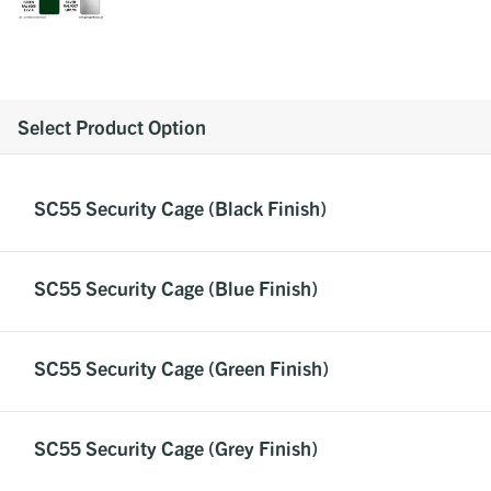
Select Product Option
SC55 Security Cage (Black Finish)
SC55 Security Cage (Blue Finish)
SC55 Security Cage (Green Finish)
SC55 Security Cage (Grey Finish)