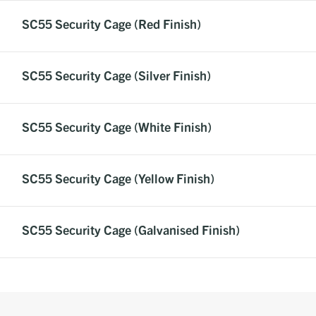
SC55 Security Cage (Red Finish)
SC55 Security Cage (Silver Finish)
SC55 Security Cage (White Finish)
SC55 Security Cage (Yellow Finish)
SC55 Security Cage (Galvanised Finish)