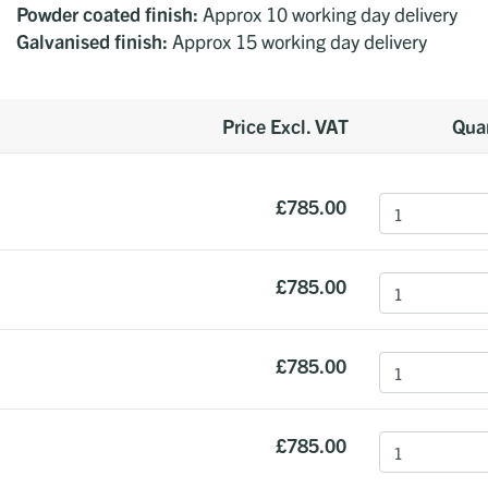
Powder coated finish:
Approx 10 working day delivery
Galvanised finish:
Approx 15 working day delivery
Price Excl. VAT
Quan
£785.00
£785.00
£785.00
£785.00