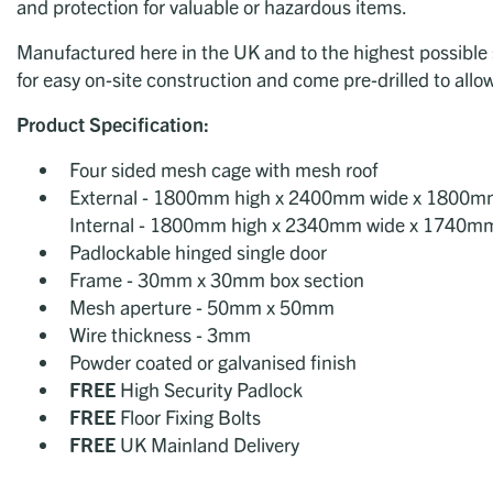
and protection for valuable or hazardous items.
Manufactured here in the UK and to the highest possible s
for easy on-site construction and come pre-drilled to allow
Product
Specification:
Four sided mesh cage with mesh roof
External - 1800mm high x 2400mm wide x 1800m
Internal - 1800mm high x 2340mm wide x 1740m
Padlockable hinged single door
Frame - 30mm x 30mm box section
Mesh aperture - 50mm x 50mm
Wire thickness - 3mm
Powder coated or galvanised finish
FREE
High Security Padlock
FREE
Floor Fixing Bolts
FREE
UK Mainland Delivery