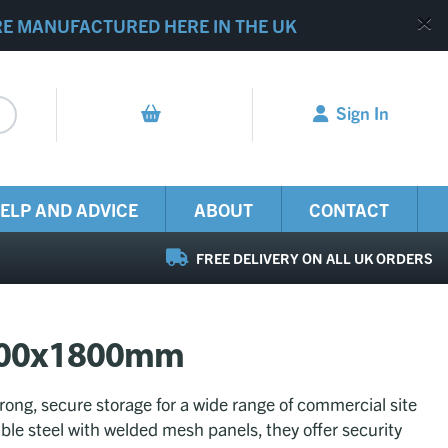
RE MANUFACTURED HERE IN THE UK
Sign In
ELP AND ADVICE
ABOUT
CONTACT
FREE DELIVERY ON ALL UK ORDERS
2400x1800mm
ong, secure storage for a wide range of commercial site
ble steel with welded mesh panels, they offer security