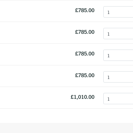
£785.00
£785.00
£785.00
£785.00
£1,010.00