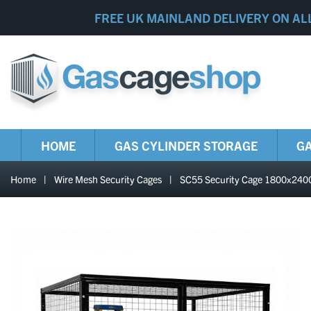
FREE UK MAINLAND DELIVERY ON AL
HOME
GAS CYLINDER STORAGE
GA
Home
|
Wire Mesh Security Cages
|
SC55 Security Cage 1800x2