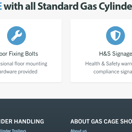
E
with all Standard Gas Cylind
oor Fixing Bolts
H&S Signag
sional floor mounting
Health & Safety warn
ardware provided
compliance sign
NDER HANDLING
ABOUT GAS CAGE SH
inder Trolleys
About us