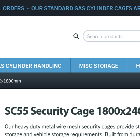
L ORDERS - OUR STANDARD GAS CYLINDER CAGES A
S CYLINDER HANDLING
MISC STORAGE
H
400x1800mm
SC55 Security Cage 1800x
Our heavy duty metal wire mesh security cages provide str
storage and vehicle storage requirements. Built from dura