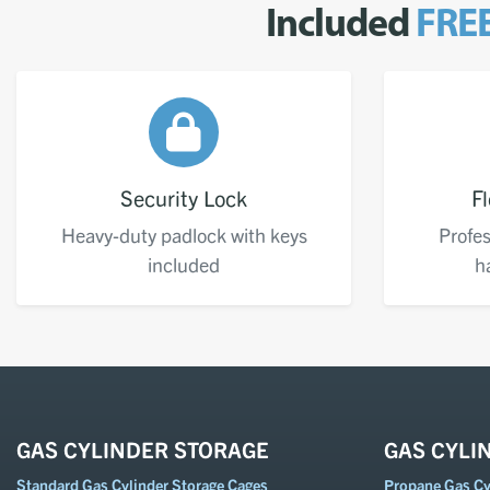
Included
FRE
Security Lock
Fl
Heavy-duty padlock with keys
Profes
included
h
GAS CYLINDER STORAGE
GAS CYLI
Standard Gas Cylinder Storage Cages
Propane Gas Cyl