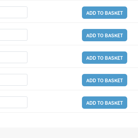
ADD TO BASKET
ADD TO BASKET
ADD TO BASKET
ADD TO BASKET
ADD TO BASKET