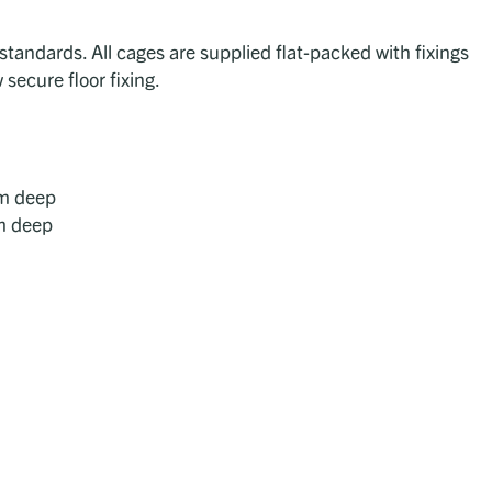
tandards. All cages are supplied flat-packed with fixings
 secure floor fixing.
m deep
m deep