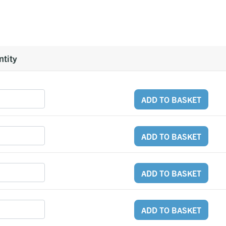
tity
ADD TO BASKET
ADD TO BASKET
ADD TO BASKET
ADD TO BASKET