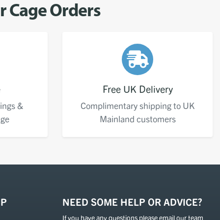
er Cage Orders
e
Free UK Delivery
ings &
Complimentary shipping to UK
age
Mainland customers
OP
NEED SOME HELP OR ADVICE?
If you have any questions please email our team